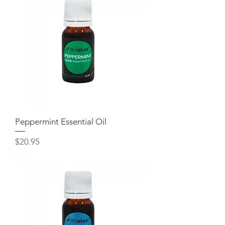
Peppermint Essential Oil
Price
$20.95