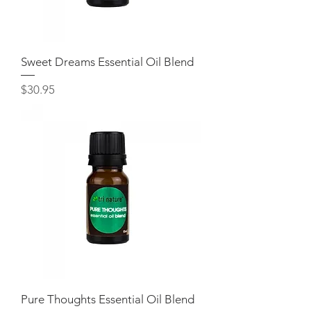
Sweet Dreams Essential Oil Blend
Price
$30.95
Pure Thoughts Essential Oil Blend