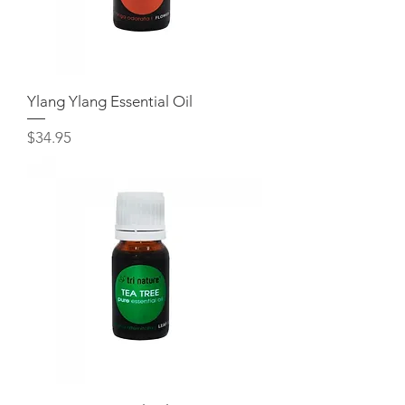
Ylang Ylang Essential Oil
Price
$34.95