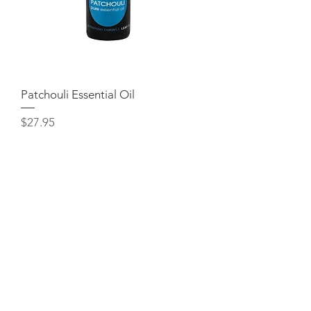
Patchouli Essential Oil
Price
$27.95