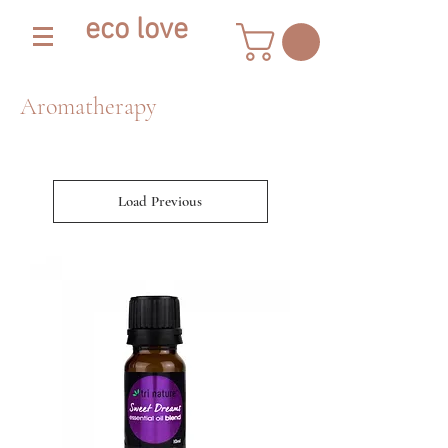
eco love
Aromatherapy
Load Previous