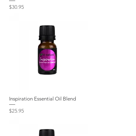
Price
$30.95
Inspiration Essential Oil Blend
Price
$25.95