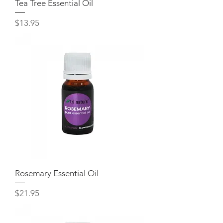
Tea Tree Essential Oil
Price
$13.95
Rosemary Essential Oil
Price
$21.95