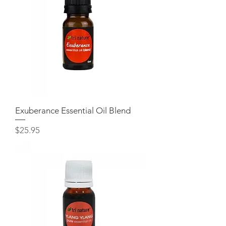
Exuberance Essential Oil Blend
Price
$25.95