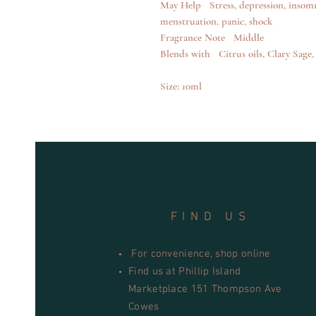
May Help Stress, depression, insomn
menstruation, panic, shock
Fragrance Note Middle
Blends with Citrus oils, Clary Sag
Size: 10ml
FIND US
For convenience, shop online
Find us at Phillip Island
Marketplace 151 Thompson Ave
Cowes