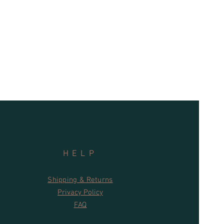
nd for the environment
n types
c tanks, waste water and grey water
s
s are supported by a 30-day
HELP
Shipping & Returns
Privacy Policy
FAQ