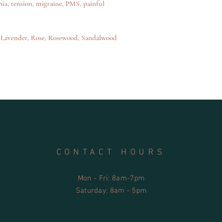
ia, tension, migraine, PMS, painful
• Safer for the user a
• Safe for sensitive ski
• Safe for use in septi
management systems
e, Lavender, Rose, Rosewood, Sandalwood
• Recyclable container
• Tri Nature’s product
satisfaction guarantee
CONTACT HOURS
Mon - Fri: 8am-7pm
​​Saturday: 8am - 5pm