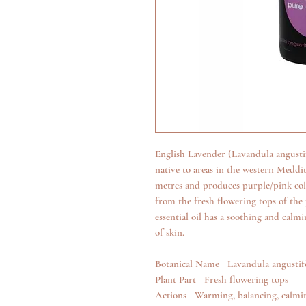
English Lavender (Lavandula angustifo
native to areas in the western Meddit
metres and produces purple/pink colou
from the fresh flowering tops of the 
essential oil has a soothing and calmin
of skin.
Botanical Name Lavandula angustif
Plant Part Fresh flowering tops
Actions Warming, balancing, calmin