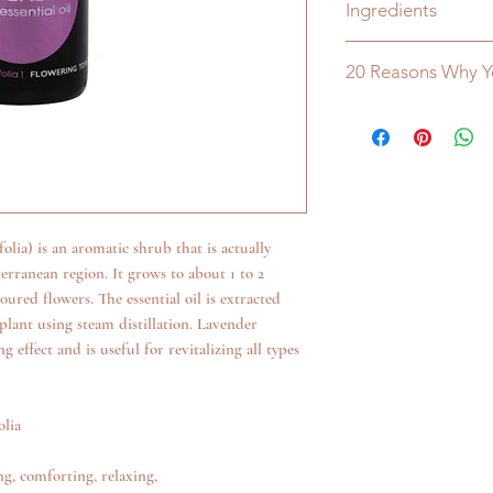
Ingredients
100% Pure Essential Oi
20 Reasons Why Y
100% Australian Own
• Developed and manuf
• Highly active concen
• Extensive use of nat
resources
• No caustic, chlorine,
lia) is an aromatic shrub that is actually
• No phosphates or nit
erranean region. It grows to about 1 to 2
• No petrochemical solv
red flowers. The essential oil is extracted
• No animal products 
plant using steam distillation. Lavender
• Readily biodegradab
g effect and is useful for revitalizing all types
• Out performs all ot
• Low toxicity levels
• More environmentall
olia
• Low sudsing (necessa
• More economical to
g, comforting, relaxing,
• Extremely efficient i