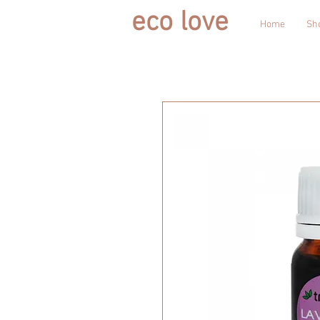
eco love
Home
Sh