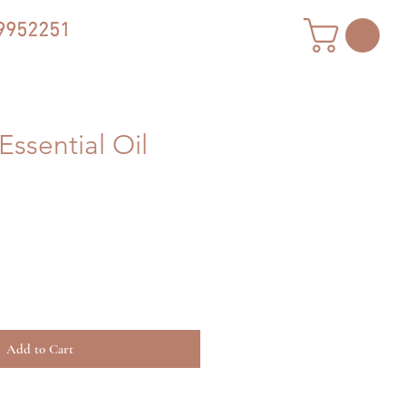
9952251
Essential Oil
Add to Cart