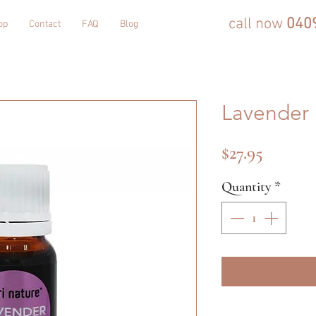
call now
040
op
Contact
FAQ
Blog
Lavender 
Price
$27.95
Quantity
*