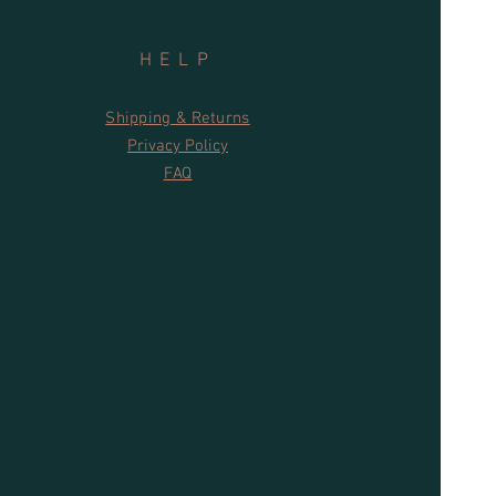
HELP
Shipping & Returns
Privacy Policy
FAQ