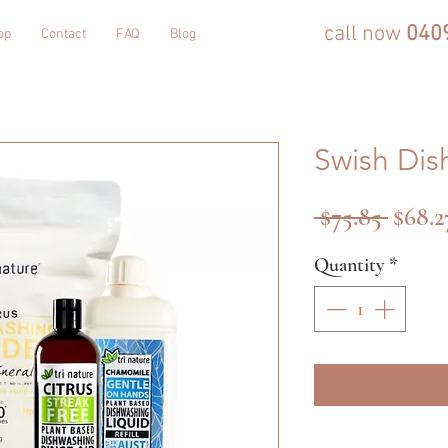
call now
040
op
Contact
FAQ
Blog
Swish Dis
Regul
 $75.85 
$68.2
Price
Quantity
*