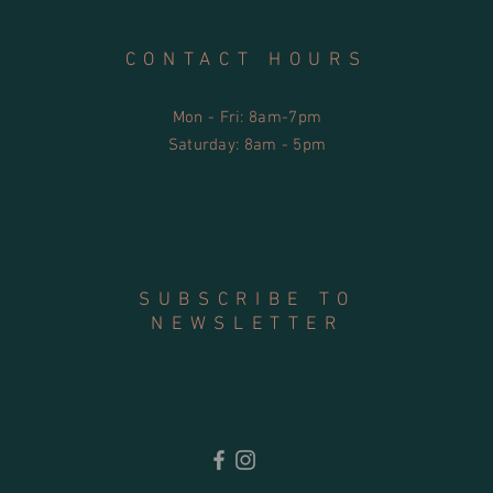
CONTACT HOURS
Mon - Fri: 8am-7pm
​​Saturday: 8am - 5pm
SUBSCRIBE TO
NEWSLETTER