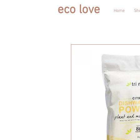
eco love
Home
Sh