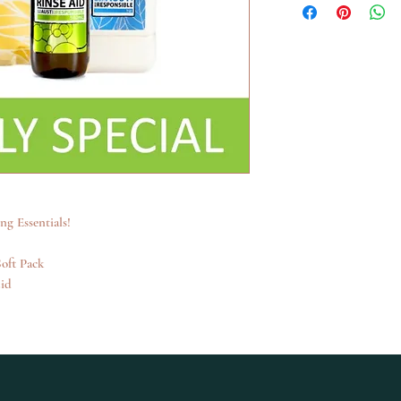
g Essentials!
oft Pack
id