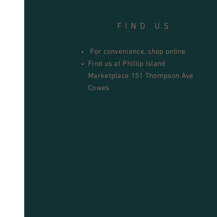
FIND US
For convenience, shop online
Find us at Phillip Island
Marketplace 151 Thompson Ave
Cowes