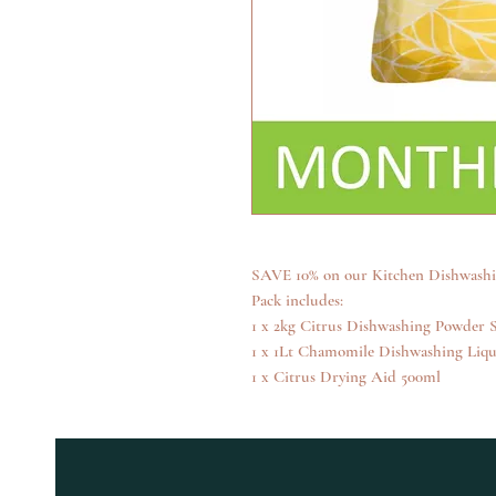
SAVE 10% on our Kitchen Dishwashin
Pack includes:
1 x 2kg Citrus Dishwashing Powder S
1 x 1Lt Chamomile Dishwashing Liqu
1 x Citrus Drying Aid 500ml