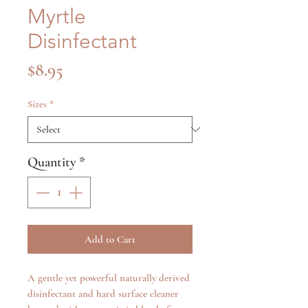
Myrtle
Disinfectant
Price
$8.95
Sizes
*
Quantity
*
Add to Cart
A gentle yet powerful naturally derived
disinfectant and hard surface cleaner