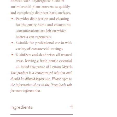
boosted with a synergistic blend of
antimicrobial plant extracts to quickly
and completely disinfect hard surfaces.
Provides disinfection and cleaning
for the entire home and ensures no
contaminations are left on which
bacteria can regenerate.
Suitable for professional use in wide
variety of commercial settings.
Disinfects and deodorises all treated
areas, leaving a fresh gentle essential
oil based fragrance of Lemon Myrtle.
This product is a concentrated solution and
should be diluted before use. Please refer to
the information sheet in the Downloads tab
for more information.
Ingredients