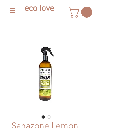
eco love
Sanazone Lemon