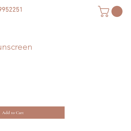
9952251
unscreen
Add to Cart