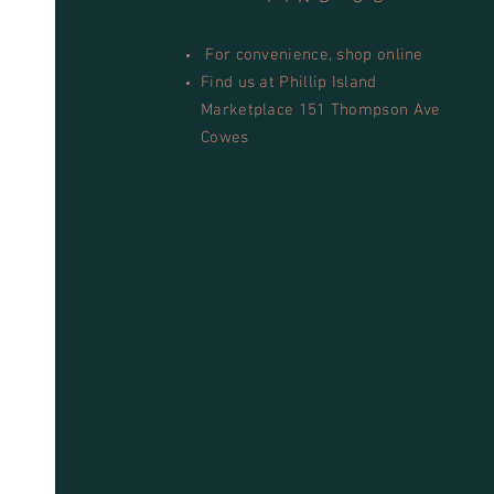
For convenience, shop online
Find us at Phillip Island
Marketplace 151 Thompson Ave
Cowes