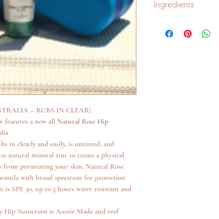
Ingredients
Natural Zinc Oxid
Rose Hip
Vitamin E
Green Tea
NO Hidden Nasties!
Natural Rose Hip Sun
NO oxybenzone
NO synthetic ingre
And NO toxic chem
RALIA – RUBS IN CLEAR!
ECO TAN AND ECO
 features a new all
Natural Rose Hip
Authenticity and tran
lia
brand! This is why ou
 in clearly and easily, is untinted, and
Our range of tan a
se natural mineral zinc to create a physical
organic and natural
ays from permeating your skin. Natural Rose
the Organic Food 
formula with broad spectrum for protection
Accredited Toxic F
is SPF 30, up to 3 hours water resistant and
Eco Tan is license
Choose Cruelty Fr
e Hip Sunscreen is Aussie Made and reef
We are proud to b