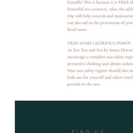
friendly! This is because it is FREE
beautiful sea creatures. Also, the a
Hip will help nourish and moisturis
can also aid in the prevention of pr
Read more
NEED SOME GLORIOUS INSPO?
At Eco Tan and Eco by Sonya Driver, 
encourage a complete sun safety regim
protective clothing and always seekin
Your sun safety regime should also i
look out for yourself and others (in
periods in the sun.
FIND US