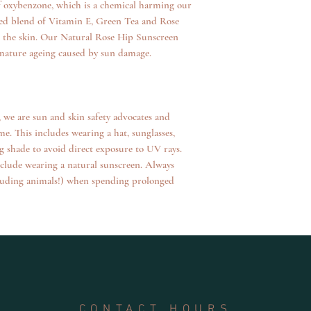
 of oxybenzone, which is a chemical harming our
operated
dded blend of Vitamin E, Green Tea and Rose
e the skin. Our Natural Rose Hip Sunscreen
emature ageing caused by sun damage.
we are sun and skin safety advocates and
e. This includes wearing a hat, sunglasses,
g shade to avoid direct exposure to UV rays.
nclude wearing a natural sunscreen. Always
cluding animals!) when spending prolonged
CONTACT HOURS