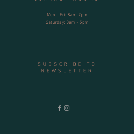
Mon - Fri: 8am-7pm
​​Saturday: 8am - 5pm
SUBSCRIBE TO
NEWSLETTER