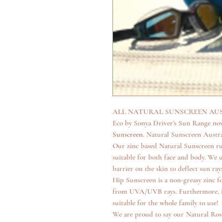
ALL NATURAL SUNSCREEN AUST
Eco by Sonya Driver’s Sun Range now
Sunscreen
. Natural Sunscreen Austra
Our zinc based Natural Sunscreen rubs
suitable for both face and body. We u
barrier on the skin to deflect sun r
Hip Sunscreen is a non-greasy zinc 
from UVA/UVB rays. Furthermore, it 
suitable for the whole family to use!
We are proud to say our Natural Ros