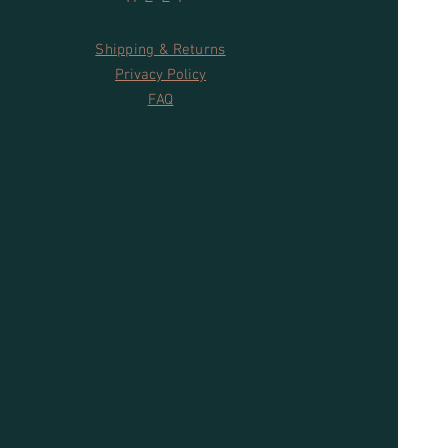
Shipping & Returns
Privacy Policy
FAQ