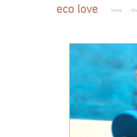
eco love
Home
Sh