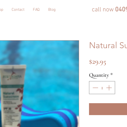
call now
040
op
Contact
FAQ
Blog
Natural S
Price
$29.95
Quantity
*